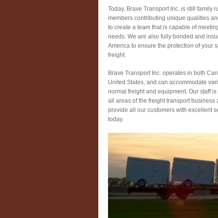
Today, Brave Transport Inc. is still family r
members contributing unique qualities an
to create a team that is capable of meetin
needs. We are also fully bonded and insu
America to ensure the protection of your 
freight.
Brave Transport Inc. operates in both Ca
United States, and can accommodate vari
normal freight and equipment. Our staff i
all areas of the freight transport business
provide all our customers with excellent s
today.