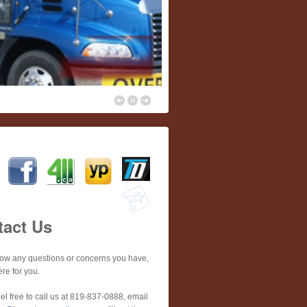
tact Us
now any questions or concerns you have,
re for you.
el free to call us at 819-837-0888, email