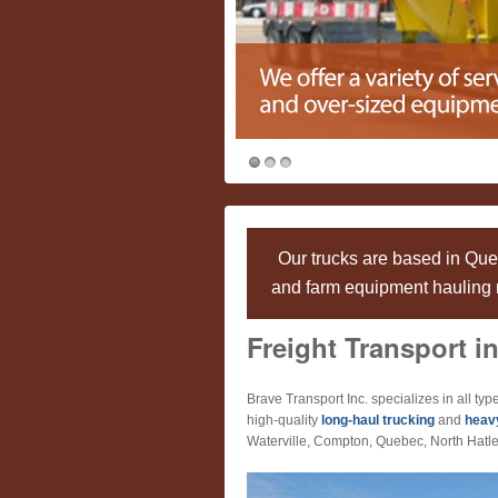
Our trucks are based in Qu
and farm equipment hauling n
Freight Transport in
Brave Transport Inc. specializes in all type
high-quality
long-haul trucking
and
heav
Waterville, Compton, Quebec, North Hatle