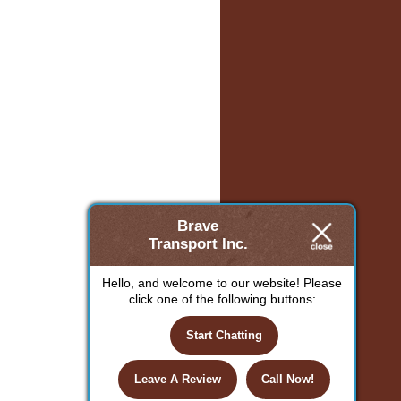
Brave
Transport Inc.
Hello, and welcome to our website! Please
click one of the following buttons:
Start Chatting
Leave A Review
Call Now!