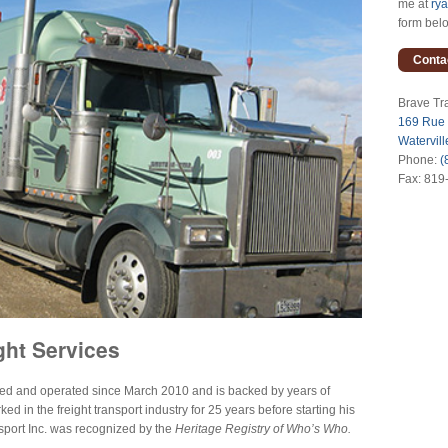
me at
ry
form bel
Conta
Brave Tra
169 Rue
Watervil
Phone:
(
Fax: 819
ght Services
ned and operated since March 2010 and is backed by years of
 in the freight transport industry for 25 years before starting his
port Inc. was recognized by the
Heritage Registry of Who’s Who.