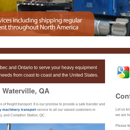
ebec and Ontario to serve your heavy equipment
eeds from coast to coast and the United States.
 Waterville, QA
Con
s of freight transport. It is our promise to provide a safe transfer and
Let us k
y machinery transport
service to all our valued customers in
we are he
y, and Comption Station, QC.
Please fe