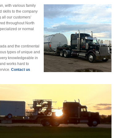
un, with various family
d skills to the company
g all our customers’
red throughout North
specialized or normal
nada and the continental
ous types of unique and
s very knowledgeable in
 and works hard to
ervice.
Contact us