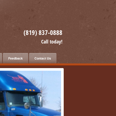
(819) 837-0888
Call today!
Feedback
Contact Us