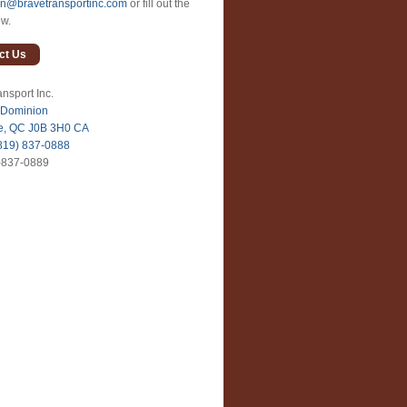
an@bravetransportinc.com
or fill out the
ow.
ct Us
nsport Inc.
 Dominion
le, QC J0B 3H0 CA
819) 837-0888
-837-0889