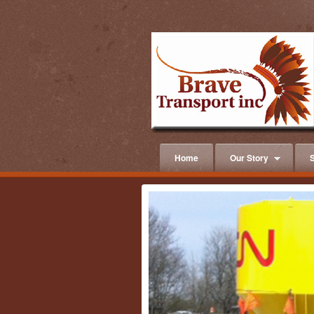
Home
Our Story
S