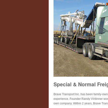
Special & Normal Frei
Brave Transport Inc. has been family-ow
experience. Founder Randy Vintinner worked
own company. Within 2 years, Brave Trans