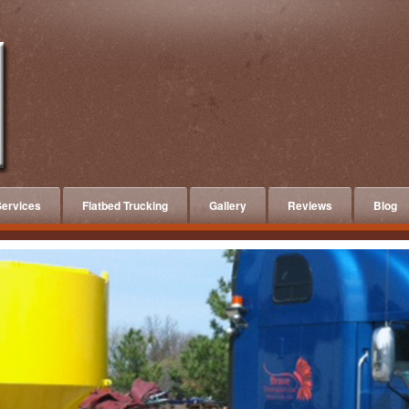
ervices
Flatbed Trucking
Gallery
Reviews
Blog